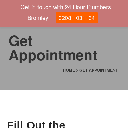
Get in touch with 24 Hour Plumbers
Bromley:
02081 031134
Get
Appointment
HOME
>
GET APPOINTMENT
Fill Out the