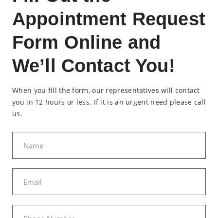
Appointment Request
Form Online and
We’ll Contact You!
When you fill the form, our representatives will contact
you in 12 hours or less. If it is an urgent need please call
us.