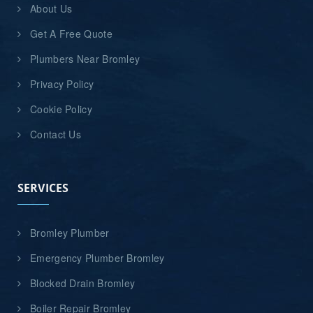
About Us
Get A Free Quote
Plumbers Near Bromley
Privacy Policy
Cookie Policy
Contact Us
SERVICES
Bromley Plumber
Emergency Plumber Bromley
Blocked Drain Bromley
Boiler Repair Bromley