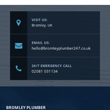
VISIT US:
Bromley, UK
EMAIL US:
hello@bromleyplumber247.co.uk
24/7 EMERGENCY CALL
02081 031134
BROMLEY PLUMBER