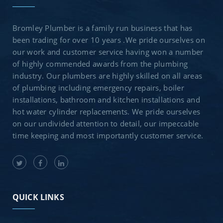
Bromley Plumber is a family run business that has
been trading for over 10 years .We pride ourselves on
our work and customer service having won a number
of highly commended awards from the plumbing
industry. Our plumbers are highly skilled on all areas
of plumbing including emergency repairs, boiler
installations, bathroom and kitchen installations and
hot water cylinder replacements. We pride ourselves
on our undivided attention to detail, our impeccable
time keeping and most importantly customer service.
QUICK LINKS