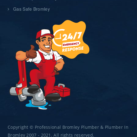
Gas Safe Bromley
Copyright © Professional Bromley Plumber & Plumber In
Bromley 2007 - 2021. All rights reserved.