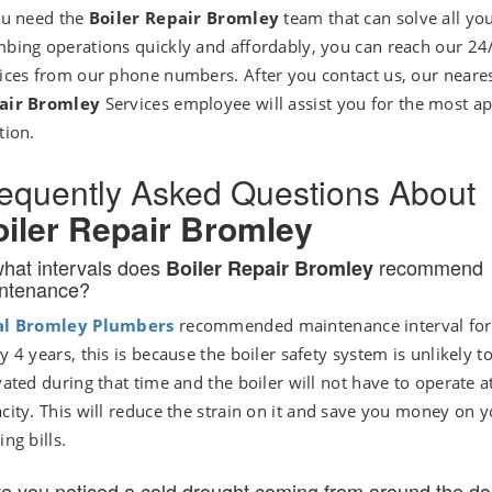
ou need the
Boiler Repair Bromley
team that can solve all yo
bing operations quickly and affordably, you can reach our 24
ices from our phone numbers. After you contact us, our neare
air Bromley
Services employee will assist you for the most a
tion.
equently Asked Questions About
iler Repair Bromley
what intervals does
recommend
Boiler Repair Bromley
ntenance?
al Bromley Plumbers
recommended maintenance interval for 
y 4 years, this is because the boiler safety system is unlikely t
vated during that time and the boiler will not have to operate at
city. This will reduce the strain on it and save you money on 
ing bills.
e you noticed a cold drought coming from around the do