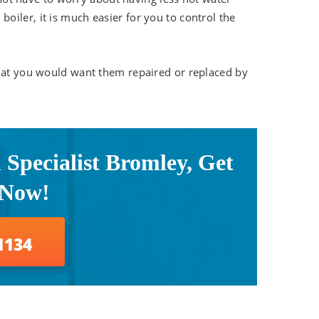
iler, it is much easier for you to control the
that you would want them repaired or replaced by
n Specialist Bromley, Get
 Now!
1134