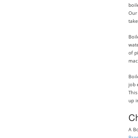
boil
Our 
take
Boil
wate
of p
mac
Boil
job 
This
up i
Ch
A Bo
Bro