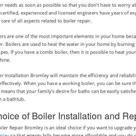
er needs as soon as possible so that you don’t have to worry a
certified, experienced and licensed engineers have years of exp
 care of all aspects related to boiler repair.
ers are one of the most important elements in your home beca
r. Boilers are used to heat the water in your home by burning ga
ipes. If you have a combi boiler, then it is possible to heat y
hine.
er Installation Bromley will maintain the efficiency and reliabili
effectively. When you have a working boiler, you can be sure t
 means that your family’s desire for baths can be easily satisfi
n a bathtub.
oice of Boiler Installation and R
iler Repair Bromley is an ideal choice if you want to upgrade
mley
so that energy bills become more affordable and you do n