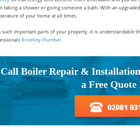
 taking a shower or giving someone a bath. With an upgraded bo
erature of your home at all times.
 such important parts of your property, it is understandable 
essionals
Bromley Plumber
.
Call Boiler Repair & Installatio
a Free Quote
02081 03