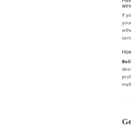
win
If y
your
eith
seri
How
Boi
devi
prof
mal
Ge