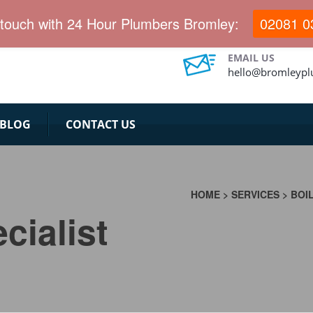
 touch with 24 Hour Plumbers Bromley:
02081 0
EMAIL US
hello@bromleypl
BLOG
CONTACT US
&
HOME
>
SERVICES
>
BOI
cialist