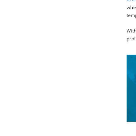
when
temp
With
prof