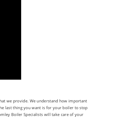
 that we provide. We understand how important
The last thing you want is for your boiler to stop
ley Boiler Specialists will take care of your