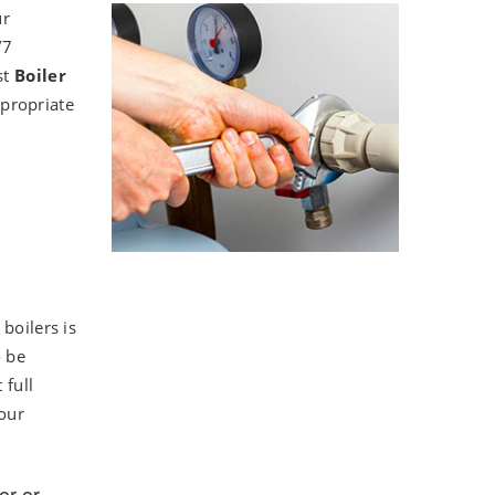
ur
/7
st
Boiler
ppropriate
boilers is
o be
 full
your
or or