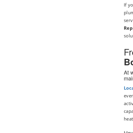
If y
plum
serv
Rep
solu
Fr
Bo
At 
mai
Loc
ever
acti
capa
heat
Hav