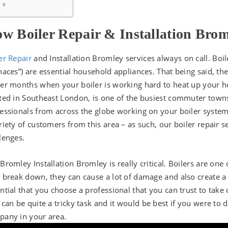
w Boiler Repair & Installation Bro
er Repair
and Installation Bromley services always on call. Boil
naces”) are essential household appliances. That being said, th
er months when your boiler is working hard to heat up your h
ted in Southeast London, is one of the busiest commuter towns
essionals from across the globe working on your boiler syste
riety of customers from this area – as such, our boiler repair se
lenges.
Bromley Installation Bromley is really critical. Boilers are on
 break down, they can cause a lot of damage and also create a
ntial that you choose a professional that you can trust to take 
 can be quite a tricky task and it would be best if you were to
any in your area.