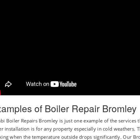
amples of Boiler Repair Bromley
i Boiler Repairs Bromley is just one example of the services
er installation is for any property especially in cold weathers. 
ing when the temperature outside drops significantly. Our Brom