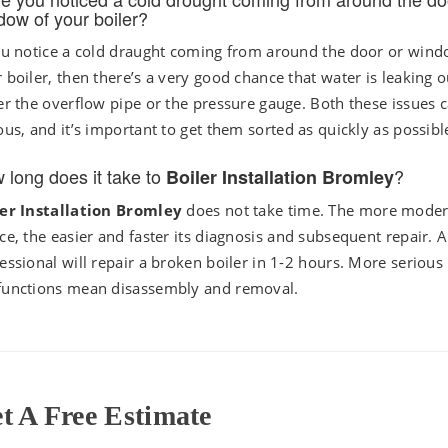
dow of your boiler?
ou notice a cold draught coming from around the door or wind
 boiler, then there’s a very good chance that water is leaking o
er the overflow pipe or the pressure gauge. Both these issues 
ous, and it’s important to get them sorted as quickly as possibl
 long does it take to
?
Boiler Installation Bromley
ler Installation Bromley
does not take time. The more moder
ce, the easier and faster its diagnosis and subsequent repair. A
essional will repair a broken boiler in 1-2 hours. More serious
functions mean disassembly and removal.
t A Free Estimate