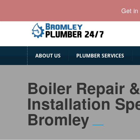
24 Hour Plumber Bromley
Get in
ABOUT US
PLUMBER SERVICES
Boiler Repair 
Installation Spe
Bromley