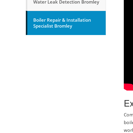
Water Leak Detection Bromley
Boiler Repair & Installation
Specialist Bromley
Ex
Comb
boil
work