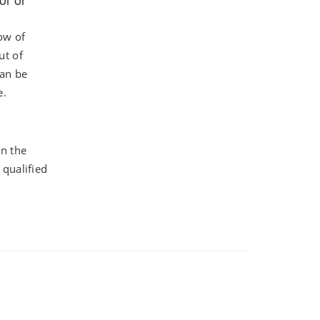
ow of
ut of
can be
e.
n the
 qualified