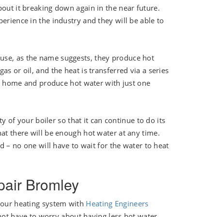
bout it breaking down again in the near future.
erience in the industry and they will be able to
use, as the name suggests, they produce hot
s or oil, and the heat is transferred via a series
our home and produce hot water with just one
ty of your boiler so that it can continue to do its
hat there will be enough hot water at any time.
ed – no one will have to wait for the water to heat
epair Bromley
 your heating system with
Heating Engineers
ot have to worry about having less hot water