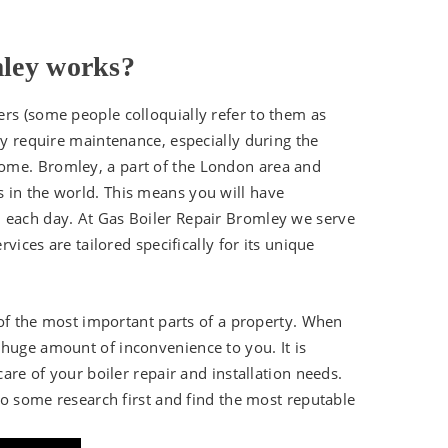
mley works?
ers (some people colloquially refer to them as
ey require maintenance, especially during the
ome. Bromley, a part of the London area and
 in the world. This means you will have
m each day. At Gas Boiler Repair Bromley we serve
rvices are tailored specifically for its unique
e of the most important parts of a property. When
 huge amount of inconvenience to you. It is
care of your boiler repair and installation needs.
 do some research first and find the most reputable