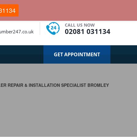
31134
CALL US NOW
02081 031134
umber247.co.uk
GET APPOINTMENT
LER REPAIR & INSTALLATION SPECIALIST BROMLEY