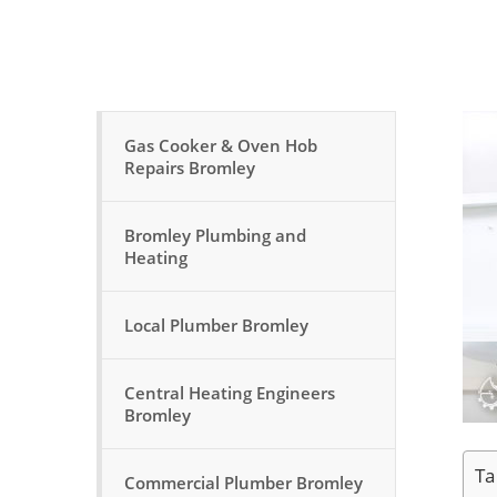
Gas Cooker & Oven Hob
Repairs Bromley
Bromley Plumbing and
Heating
Local Plumber Bromley
Central Heating Engineers
Bromley
Ta
Commercial Plumber Bromley