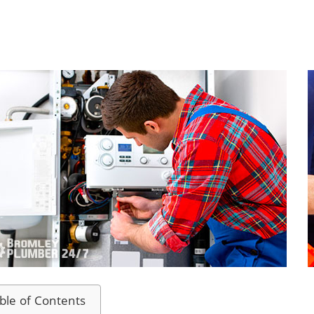
ble of Contents