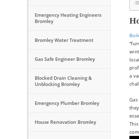
Emergency Heating Engineers
Ho
Bromley
Boil
Bromley Water Treatment
“fur
wint
Gas Safe Engineer Bromley
loca
prof
a va
Blocked Drain Cleaning &
chal
Unblocking Bromley
Gas 
Emergency Plumber Bromley
they
esse
House Renovation Bromley
This
comp