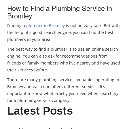
How to Find a Plumbing Service in
Bromley
Finding a
plumber in Bromley
is not an easy task. But with
the help of a good search engine, you can find the best
plumbers in your area.
The best way to find a plumber is to use an online search
engine. You can also ask for recommendations from
friends or family members who live nearby and have used
their services before.
There are many plumbing service companies operating in
Bromley and each one offers different services. It’s
important to know what exactly you need when searching
for a plumbing service company.
Latest Posts