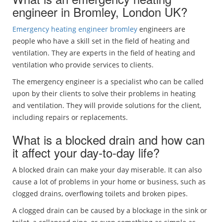
engineer in Bromley, London UK?
Emergency heating engineer bromley
engineers are
people who have a skill set in the field of heating and
ventilation. They are experts in the field of heating and
ventilation who provide services to clients.
The emergency engineer is a specialist who can be called
upon by their clients to solve their problems in heating
and ventilation. They will provide solutions for the client,
including repairs or replacements.
What is a blocked drain and how can
it affect your day-to-day life?
A blocked drain can make your day miserable. It can also
cause a lot of problems in your home or business, such as
clogged drains, overflowing toilets and broken pipes.
A clogged drain can be caused by a blockage in the sink or