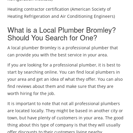
Heating contractor certification (American Society of
Heating Refrigeration and Air Conditioning Engineers)
What is a Local Plumber Bromley?
Should You Search for One?
A local plumber Bromley is a professional plumber that
can provide you with the best service in your area.
If you are looking for a professional plumber, it is best to
start by searching online. You can find local plumbers in
your area and get an idea of what they offer. You can also
find reviews about them and make sure that they are
worth hiring for the job.
It is important to note that not all professional plumbers
are located locally. They might be based in another city or
town, but have plenty of customers in your area. The good
thing about this type of company is that they will usually
offer discounts to their customers living nearby.