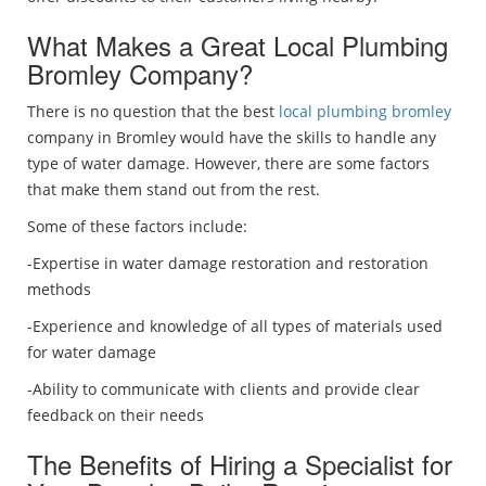
What Makes a Great Local Plumbing
Bromley Company?
There is no question that the best
local plumbing bromley
company in Bromley would have the skills to handle any
type of water damage. However, there are some factors
that make them stand out from the rest.
Some of these factors include:
-Expertise in water damage restoration and restoration
methods
-Experience and knowledge of all types of materials used
for water damage
-Ability to communicate with clients and provide clear
feedback on their needs
The Benefits of Hiring a Specialist for