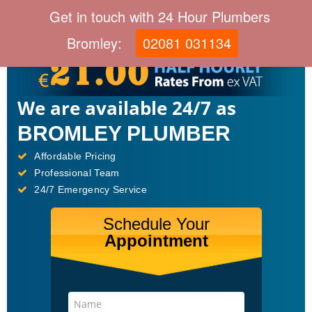
Get in touch with 24 Hour Plumbers
Bromley:
02081 031134
We are available 24/7 as
BROMLEY PLUMBER
Affordable Pricing
Professional Team
24/7 Emergency Service
Schedule Your
Appointment