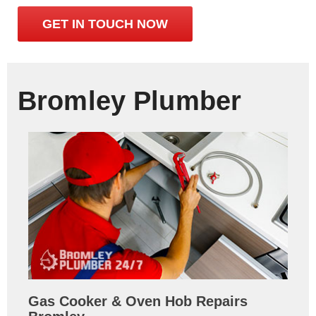
GET IN TOUCH NOW
Bromley Plumber
Gas Cooker & Oven Hob Repairs