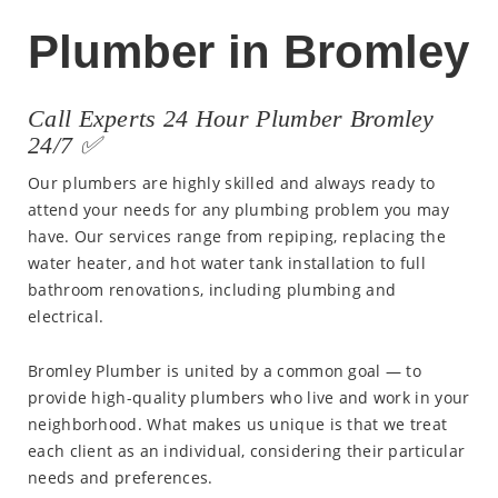
Plumber in Bromley
Call Experts 24 Hour Plumber Bromley
24/7 ✅
Our plumbers are highly skilled and always ready to
attend your needs for any plumbing problem you may
have. Our services range from repiping, replacing the
water heater, and hot water tank installation to full
bathroom renovations, including plumbing and
electrical.
Bromley Plumber is united by a common goal — to
provide high-quality plumbers who live and work in your
neighborhood. What makes us unique is that we treat
each client as an individual, considering their particular
needs and preferences.