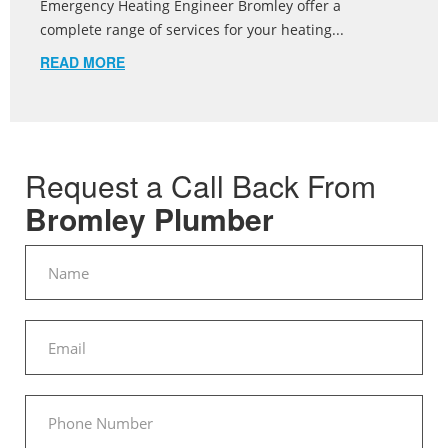
Emergency Heating Engineer Bromley offer a
complete range of services for your heating...
READ MORE
Request a Call Back From
Bromley Plumber