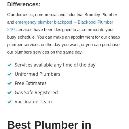
Differences:
Our domestic, commercial and industrial Bromley Plumber
and
emergency plumber blackpool – Blackpool Plumber
24/7
services have been designed to accommodate your
busy schedule. You can make an appointment for our cheap
plumber services on the day you want, or you can purchase
our plumbers services on the same day.
Services available any time of the day
Uniformed Plumbers
Free Estimates
Gas Safe Registered
Vaccinated Team
Best Plumber in