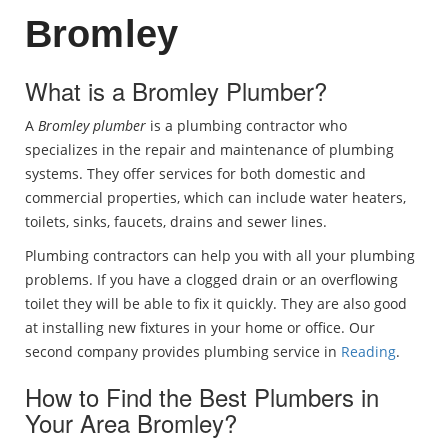
Bromley
What is a Bromley Plumber?
A
Bromley plumber
is a plumbing contractor who
specializes in the repair and maintenance of plumbing
systems. They offer services for both domestic and
commercial properties, which can include water heaters,
toilets, sinks, faucets, drains and sewer lines.
Plumbing contractors can help you with all your plumbing
problems. If you have a clogged drain or an overflowing
toilet they will be able to fix it quickly. They are also good
at installing new fixtures in your home or office. Our
second company provides plumbing service in
Reading
.
How to Find the Best Plumbers in
Your Area Bromley?