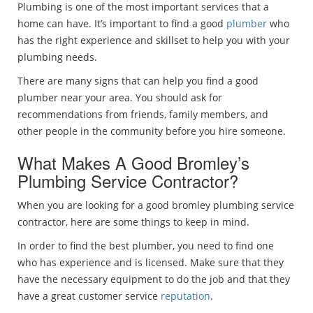
Plumbing is one of the most important services that a
home can have. It’s important to find a good
plumber
who
has the right experience and skillset to help you with your
plumbing needs.
There are many signs that can help you find a good
plumber near your area. You should ask for
recommendations from friends, family members, and
other people in the community before you hire someone.
What Makes A Good Bromley’s
Plumbing Service Contractor?
When you are looking for a good bromley plumbing service
contractor, here are some things to keep in mind.
In order to find the best plumber, you need to find one
who has experience and is licensed. Make sure that they
have the necessary equipment to do the job and that they
have a great customer service
reputation
.