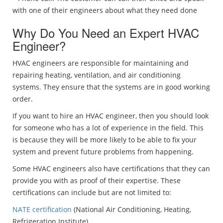
with one of their engineers about what they need done
Why Do You Need an Expert HVAC
Engineer?
HVAC engineers are responsible for maintaining and
repairing heating, ventilation, and air conditioning
systems. They ensure that the systems are in good working
order.
If you want to hire an HVAC engineer, then you should look
for someone who has a lot of experience in the field. This
is because they will be more likely to be able to fix your
system and prevent future problems from happening.
Some HVAC engineers also have certifications that they can
provide you with as proof of their expertise. These
certifications can include but are not limited to:
NATE certification
(National Air Conditioning, Heating,
Refrigeration Institute)