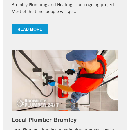
Bromley Plumbing and Heating is an ongoing project.
Most of the time, people will get...
READ MORE
Local Plumber Bromley
Local Plumber Bromley provide plumbing services to