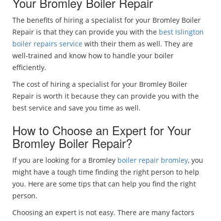
Your Bromley Boiler Repair
The benefits of hiring a specialist for your Bromley Boiler
Repair is that they can provide you with the
best Islington
boiler repairs service
with their them as well. They are
well-trained and know how to handle your boiler
efficiently.
The cost of hiring a specialist for your Bromley Boiler
Repair is worth it because they can provide you with the
best service and save you time as well.
How to Choose an Expert for Your
Bromley Boiler Repair?
If you are looking for a Bromley
boiler repair bromley
, you
might have a tough time finding the right person to help
you. Here are some tips that can help you find the right
person.
Choosing an expert is not easy. There are many factors