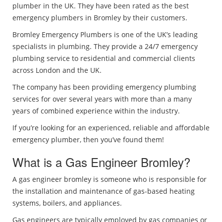
plumber in the UK. They have been rated as the best
emergency plumbers in Bromley by their customers.
Bromley Emergency Plumbers is one of the UK’s leading
specialists in plumbing. They provide a 24/7 emergency
plumbing service to residential and commercial clients
across London and the UK.
The company has been providing emergency plumbing
services for over several years with more than a many
years of combined experience within the industry.
If you’re looking for an experienced, reliable and affordable
emergency plumber, then you’ve found them!
What is a Gas Engineer Bromley?
A gas engineer bromley is someone who is responsible for
the installation and maintenance of gas-based heating
systems, boilers, and appliances.
Gas engineers are typically employed by gas companies or