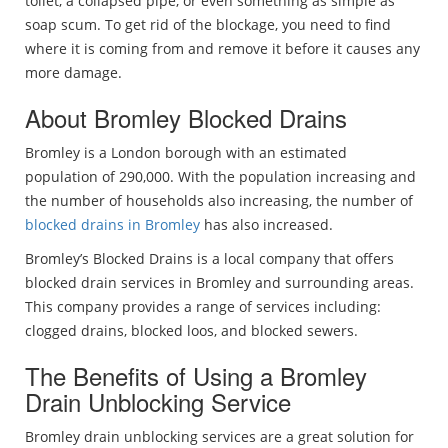
toilet, a collapsed pipe, or even something as simple as
soap scum. To get rid of the blockage, you need to find
where it is coming from and remove it before it causes any
more damage.
About Bromley Blocked Drains
Bromley is a London borough with an estimated
population of 290,000. With the population increasing and
the number of households also increasing, the number of
blocked drains in Bromley
has also increased.
Bromley’s Blocked Drains is a local company that offers
blocked drain services in Bromley and surrounding areas.
This company provides a range of services including:
clogged drains, blocked loos, and blocked sewers.
The Benefits of Using a Bromley
Drain Unblocking Service
Bromley drain unblocking services are a great solution for