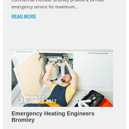
emergency service for maximum...
READ MORE
Emergency Heating Engineers
Bromley