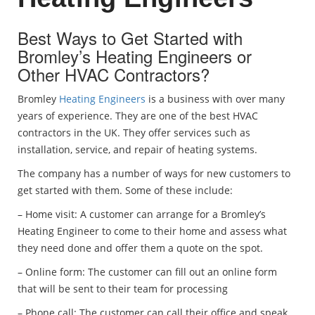
Best Ways to Get Started with
Bromley’s Heating Engineers or
Other HVAC Contractors?
Bromley
Heating Engineers
is a business with over many
years of experience. They are one of the best HVAC
contractors in the UK. They offer services such as
installation, service, and repair of heating systems.
The company has a number of ways for new customers to
get started with them. Some of these include:
– Home visit: A customer can arrange for a Bromley’s
Heating Engineer to come to their home and assess what
they need done and offer them a quote on the spot.
– Online form: The customer can fill out an online form
that will be sent to their team for processing
– Phone call: The customer can call their office and speak