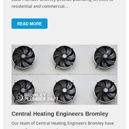
residential and commercial...
READ MORE
Central Heating Engineers Bromley
Our team of Central Heating Engineers Bromley have