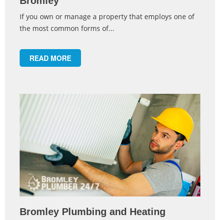
Bromley
If you own or manage a property that employs one of
the most common forms of...
READ MORE
Bromley Plumbing and Heating