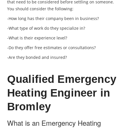
that need to be considered before settling on someone.
You should consider the following:
-How long has their company been in business?
-What type of work do they specialize in?
-What is their experience level?
-Do they offer free estimates or consultations?
-Are they bonded and insured?
Qualified Emergency
Heating Engineer in
Bromley
What is an Emergency Heating