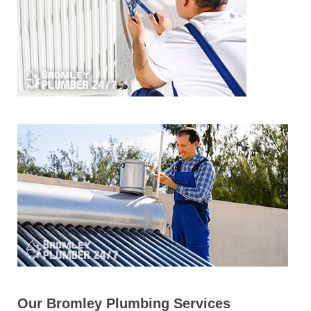
Our Bromley Plumbing Services