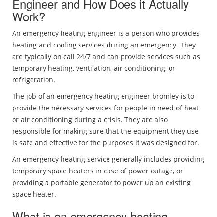
Engineer and How Does it Actually
Work?
An emergency heating engineer is a person who provides
heating and cooling services during an emergency. They
are typically on call 24/7 and can provide services such as
temporary heating, ventilation, air conditioning, or
refrigeration.
The job of an emergency heating engineer bromley is to
provide the necessary services for people in need of heat
or air conditioning during a crisis. They are also
responsible for making sure that the equipment they use
is safe and effective for the purposes it was designed for.
An emergency heating service generally includes providing
temporary space heaters in case of power outage, or
providing a portable generator to power up an existing
space heater.
What is an emergency heating