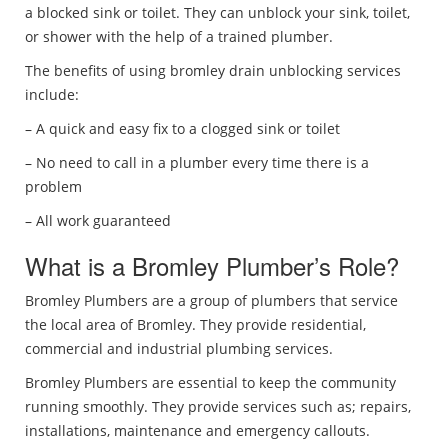
a blocked sink or toilet. They can unblock your sink, toilet,
or shower with the help of a trained plumber.
The benefits of using bromley drain unblocking services
include:
– A quick and easy fix to a clogged sink or toilet
– No need to call in a plumber every time there is a
problem
– All work guaranteed
What is a Bromley Plumber’s Role?
Bromley Plumbers are a group of plumbers that service
the local area of Bromley. They provide residential,
commercial and industrial plumbing services.
Bromley Plumbers are essential to keep the community
running smoothly. They provide services such as; repairs,
installations, maintenance and emergency callouts.