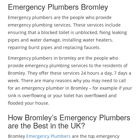
Emergency Plumbers Bromley
Emergency plumbers are the people who provide
emergency plumbing services. These services include
ensuring that a blocked toilet is unblocked, fixing leaking
pipes and water damage, installing water heaters,
repairing burst pipes and replacing faucets.
Emergency plumbers in bromley are the people who
provide emergency plumbing services to the residents of
Bromley. They offer these services 24 hours a day, 7 days a
week. There are many reasons why you may need to call
for an emergency plumber in Bromley – for example if your
sink is overflowing or your toilet has overflowed and
flooded your house.
How Bromley’s Emergency Plumbers
are the Best in the UK?
Bromley
Emergency Plumbers
are the top emergency