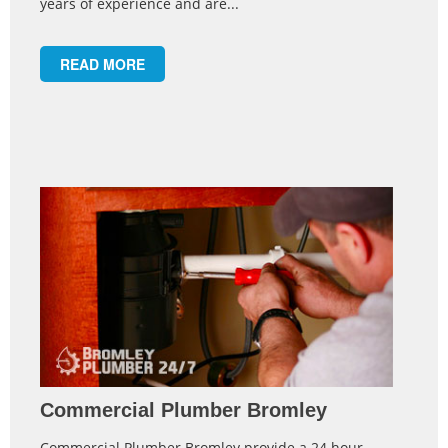
years of experience and are...
READ MORE
Commercial Plumber Bromley
Commercial Plumber Bromley provide a 24 hour