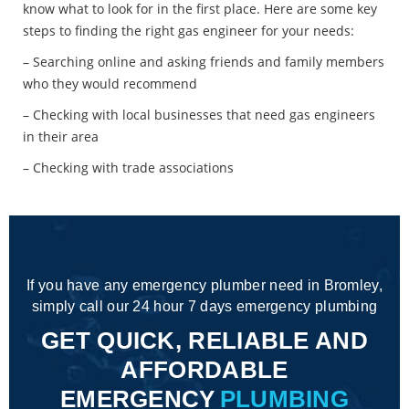
know what to look for in the first place. Here are some key
steps to finding the right gas engineer for your needs:
– Searching online and asking friends and family members
who they would recommend
– Checking with local businesses that need gas engineers
in their area
– Checking with trade associations
If you have any emergency plumber need in Bromley,
simply call our 24 hour 7 days emergency plumbing
GET QUICK, RELIABLE AND
AFFORDABLE
EMERGENCY
PLUMBING