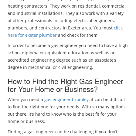
heating contractors. They work on residential, commercial
and industrial installations. They also work with a variety
of other professionals including electrical engineers,
plumbers, and contractors in Exeter area. You must
click
here for exeter plumber
and check for them.
In order to become a gas engineer you need to have a high
school diploma or equivalent education as well as an
accredited engineering degree such as an associate’s
degree in mechanical or civil engineering.
How to Find the Right Gas Engineer
for Your Home or Business?
When you need a
gas engineer bromley
, it can be difficult
to find the right one for your needs. With so many options
out there, it’s hard to know who is the best fit for your
home or business.
Finding a gas engineer can be challenging if you don’t