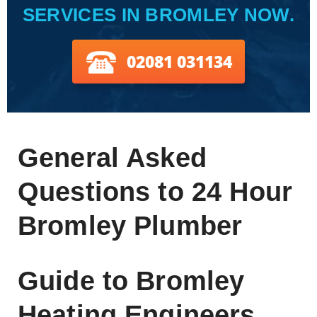
SERVICES IN BROMLEY NOW.
02081 031134
General Asked
Questions to 24 Hour
Bromley Plumber
Guide to Bromley
Heating Engineers