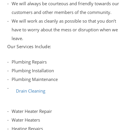
We will always be courteous and friendly towards our
customers and other members of the community.
We will work as cleanly as possible so that you don’t
have to worry about the mess or disruption when we
leave.
Our Services Include:
Plumbing Repairs
Plumbing Installation
Plumbing Maintenance
Drain Cleaning
Water Heater Repair
Water Heaters
Heating Repairs