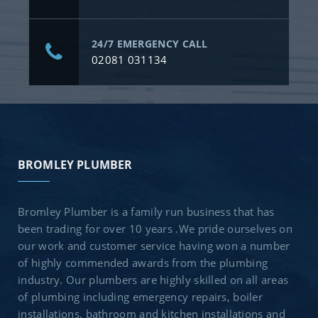
24/7 EMERGENCY CALL
02081 031134
BROMLEY PLUMBER
Bromley Plumber is a family run business that has
been trading for over 10 years .We pride ourselves on
our work and customer service having won a number
of highly commended awards from the plumbing
industry. Our plumbers are highly skilled on all areas
of plumbing including emergency repairs, boiler
installations, bathroom and kitchen installations and