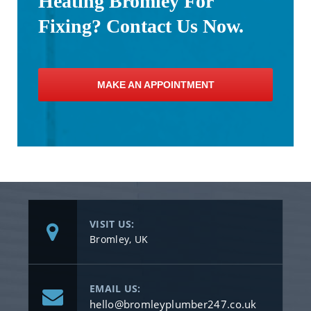
Heating Bromley For
Fixing? Contact Us Now.
MAKE AN APPOINTMENT
VISIT US:
Bromley, UK
EMAIL US:
hello@bromleyplumber247.co.uk