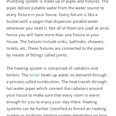
Plumbing system is made up of pipes and fixtures. The
pipes deliver potable water from the water source to
every fixture in your house. Every fixture is like a
bucket with a spigot that dispenses potable water
whenever you need it. Not all of them are used at once;
hence you will have more than one fixture in your
house. The fixtures include sinks, bathtubs, showers,
toilets, etc. These fixtures are connected to the pipes
by means of fittings called joints.
The heating system is comprised of radiators and
boilers. The
boiler
heats up water on demand through
a process called combustion. The heat travels through
hot water pipes which connect the radiators around
your house to make sure that every room is warm
enough for you to enjoy your stay there. Heating
systems can be further classified as forced air heating
system or hydronic heating system depending on how