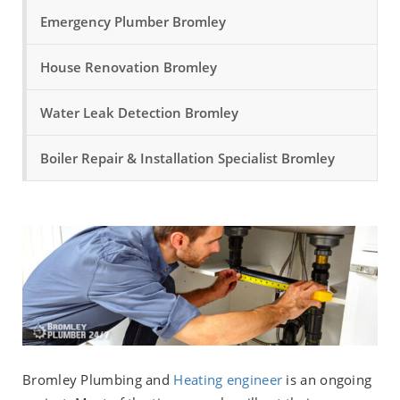
Emergency Plumber Bromley
House Renovation Bromley
Water Leak Detection Bromley
Boiler Repair & Installation Specialist Bromley
Bromley Plumbing and
Heating engineer
is an ongoing