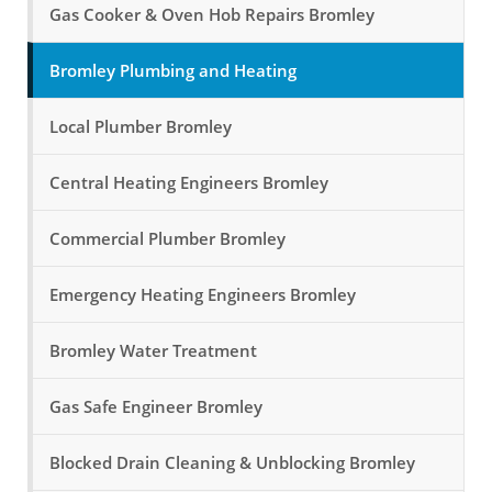
Gas Cooker & Oven Hob Repairs Bromley
Bromley Plumbing and Heating
Local Plumber Bromley
Central Heating Engineers Bromley
Commercial Plumber Bromley
Emergency Heating Engineers Bromley
Bromley Water Treatment
Gas Safe Engineer Bromley
Blocked Drain Cleaning & Unblocking Bromley