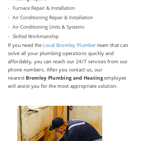
Furnace Repair & Installation
Air Conditioning Repair & Installation
Air Conditioning Units & Systems
Skilled Workmanship
If you need the
Local Bromley Plumber
team that can
solve all your plumbing operations quickly and
affordably, you can reach our 24/7 services from our
phone numbers. After you contact us, our
nearest
Bromley Plumbing and Heating
employee
will assist you for the most appropriate solution.