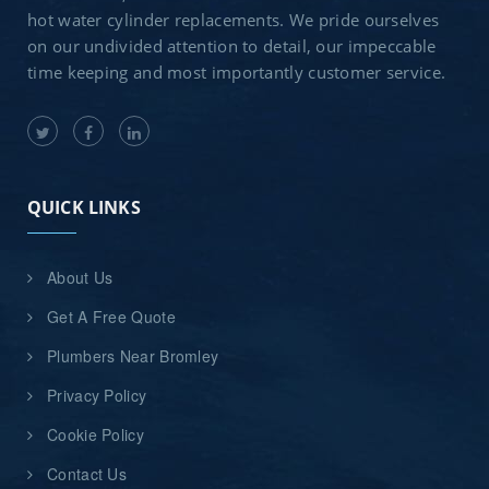
hot water cylinder replacements. We pride ourselves
on our undivided attention to detail, our impeccable
time keeping and most importantly customer service.
QUICK LINKS
About Us
Get A Free Quote
Plumbers Near Bromley
Privacy Policy
Cookie Policy
Contact Us