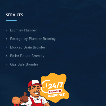
SERVICES
Bromley Plumber
Emergency Plumber Bromley
Blocked Drain Bromley
Boiler Repair Bromley
Gas Safe Bromley