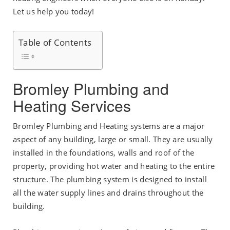
Let us help you today!
Table of Contents
Bromley Plumbing and
Heating Services
Bromley Plumbing and Heating systems are a major
aspect of any building, large or small. They are usually
installed in the foundations, walls and roof of the
property, providing hot water and heating to the entire
structure. The plumbing system is designed to install
all the water supply lines and drains throughout the
building.