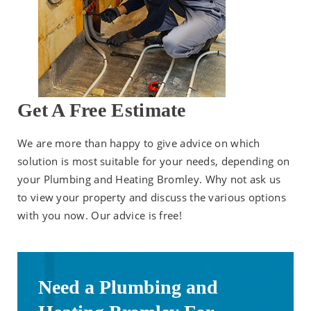
Get A Free Estimate
We are more than happy to give advice on which
solution is most suitable for your needs, depending on
your Plumbing and Heating Bromley. Why not ask us
to view your property and discuss the various options
with you now. Our advice is free!
Need a Plumbing and