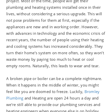
project. Most of the time, people will get their
plumbing and heating systems installed once in their
lives, without considering a serious upgrade. This will
not pose problems for them at first, especially if the
appliances are new and in working order. However,
with advances in technology and the economic crisis of
recent years, the number of people using their heating
and cooling systems has increased considerably. They
turn their home’s system on more often, so they won’t
waste money by paying too much to heat or cool
empty rooms. Naturally, this leads to wear and tear.
A broken pipe or boiler can be a complete nightmare.
When it happens in the middle of winter, you might
feel like you are doomed to freeze. Luckily,
Bromley
Plumbing
and Heating are open 24 hours a day and
we’re still able to provide our plumbing services and
heating engineers when everyone else is on holiday.