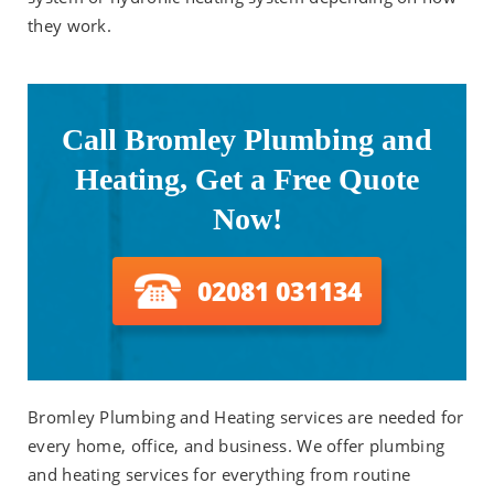
they work.
Call Bromley Plumbing and
Heating, Get a Free Quote
Now!
02081 031134
Bromley Plumbing and Heating services are needed for
every home, office, and business. We offer plumbing
and heating services for everything from routine