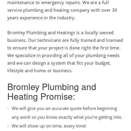
maintenance to emergency repairs. We are a full
service plumbing and heating company with over 30
years experience in the industry.
Bromley Plumbing and Heatings is a locally owned
business. Our technicians are fully trained and licensed
to ensure that your project is done right the first time.
We specialize in providing all of your plumbing needs
and we can design a system that fits your budget,
lifestyle and home or business.
Bromley Plumbing and
Heating Promise:
We will give you an accurate quote before beginning
any work so you know exactly what you’re getting into.
We will show up on time, every time!