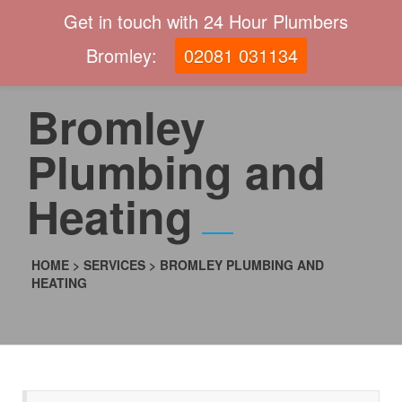
Get in touch with 24 Hour Plumbers
Bromley:
02081 031134
Bromley
Plumbing and
Heating
HOME
>
SERVICES
>
BROMLEY PLUMBING AND
HEATING