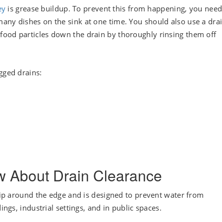
ey
is grease buildup. To prevent this from happening, you need
any dishes on the sink at one time. You should also use a dra
food particles down the drain by thoroughly rinsing them off
gged drains:
w About Drain Clearance
 lip around the edge and is designed to prevent water from
ings, industrial settings, and in public spaces.