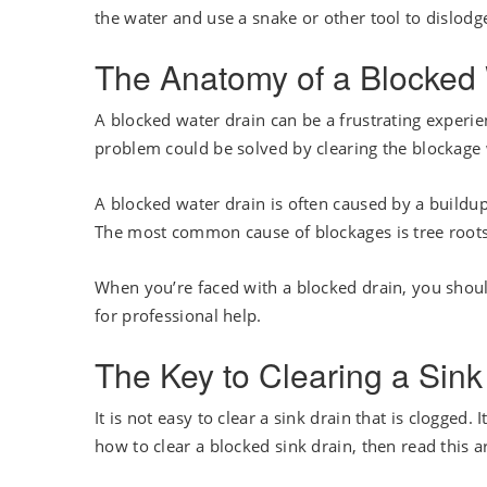
the water and use a snake or other tool to dislod
The Anatomy of a Blocked 
A blocked water drain can be a frustrating experien
problem could be solved by clearing the blockage
A blocked water drain is often caused by a buildup 
The most common cause of blockages is tree roots 
When you’re faced with a blocked drain, you should 
for professional help.
The Key to Clearing a Sink
It is not easy to clear a sink drain that is clogged
how to clear a blocked sink drain, then read this ar