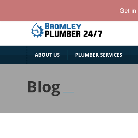
24 Hour Plumber Bromley
Get in
ABOUT US
PLUMBER SERVICES
Blog