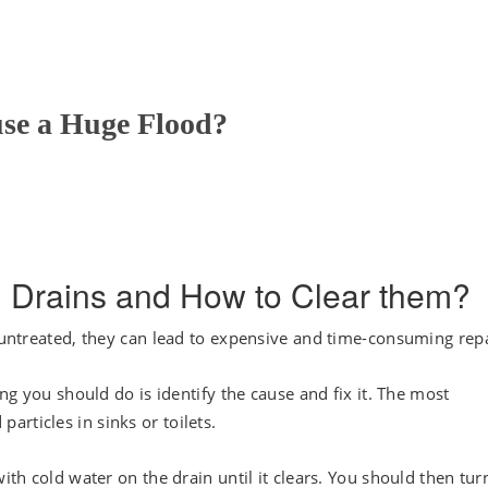
se a Huge Flood?
 Drains and How to Clear them?
t untreated, they can lead to expensive and time-consuming repa
ing you should do is identify the cause and fix it. The most
rticles in sinks or toilets.
ith cold water on the drain until it clears. You should then tur