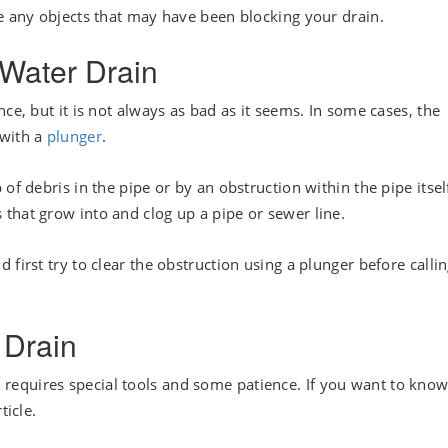
ge any objects that may have been blocking your drain.
Water Drain
ce, but it is not always as bad as it seems. In some cases, the
 with a
plunger
.
of debris in the pipe or by an obstruction within the pipe itsel
that grow into and clog up a pipe or sewer line.
first try to clear the obstruction using a plunger before calli
 Drain
. It requires special tools and some patience. If you want to kno
ticle.