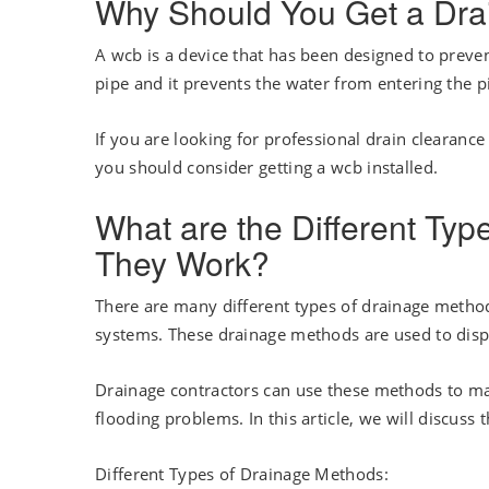
Why Should You Get a Drai
A wcb is a device that has been designed to preven
pipe and it prevents the water from entering the 
If you are looking for professional drain clearance
you should consider getting a wcb installed.
What are the Different Ty
They Work?
There are many different types of drainage metho
systems. These drainage methods are used to disp
Drainage contractors can use these methods to man
flooding problems. In this article, we will discus
Different Types of Drainage Methods: