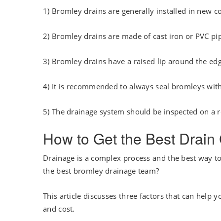
1) Bromley drains are generally installed in new c
2) Bromley drains are made of cast iron or PVC pi
3) Bromley drains have a raised lip around the ed
4) It is recommended to always seal bromleys wit
5) The drainage system should be inspected on a r
How to Get the Best Drai
Drainage is a complex process and the best way to 
the best bromley drainage team?
This article discusses three factors that can help 
and cost.