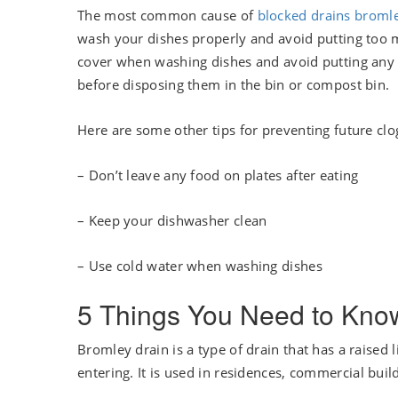
The most common cause of
blocked drains broml
wash your dishes properly and avoid putting too m
cover when washing dishes and avoid putting any 
before disposing them in the bin or compost bin.
Here are some other tips for preventing future clo
– Don’t leave any food on plates after eating
– Keep your dishwasher clean
– Use cold water when washing dishes
5 Things You Need to Kno
Bromley drain is a type of drain that has a raised
entering. It is used in residences, commercial build