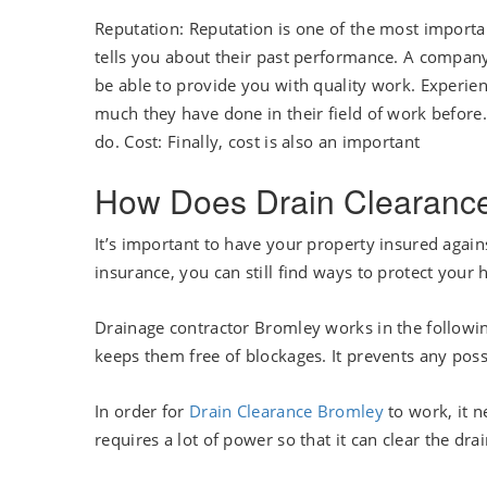
Reputation: Reputation is one of the most importa
tells you about their past performance. A company
be able to provide you with quality work. Experie
much they have done in their field of work before
do. Cost: Finally, cost is also an important
How Does Drain Clearanc
It’s important to have your property insured agains
insurance, you can still find ways to protect your
Drainage contractor Bromley works in the following
keeps them free of blockages. It prevents any pos
In order for
Drain Clearance Bromley
to work, it n
requires a lot of power so that it can clear the drai