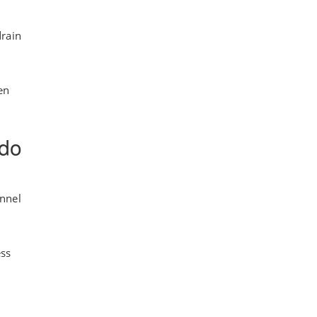
drain
en
 do
annel
ess