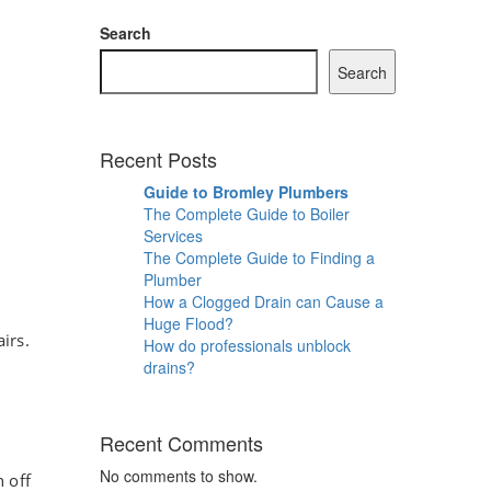
Search
Search
Recent Posts
Guide to Bromley Plumbers
The Complete Guide to Boiler
Services
The Complete Guide to Finding a
Plumber
How a Clogged Drain can Cause a
Huge Flood?
irs.
How do professionals unblock
drains?
Recent Comments
No comments to show.
n off