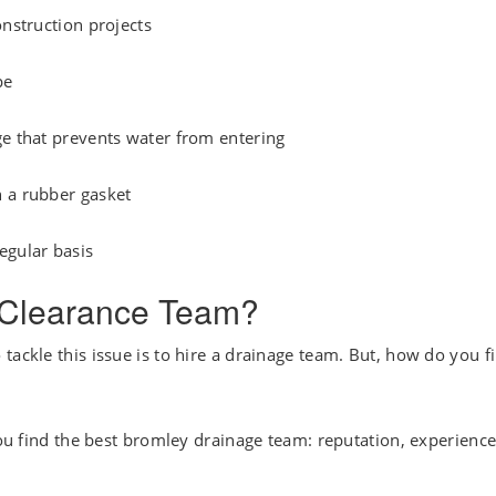
onstruction projects
pe
ge that prevents water from entering
h a rubber gasket
egular basis
n Clearance Team?
tackle this issue is to hire a drainage team. But, how do you f
you find the best bromley drainage team: reputation, experience