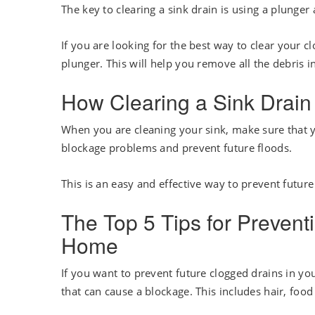
The key to clearing a sink drain is using a plunger
If you are looking for the best way to clear your c
plunger. This will help you remove all the debris i
How Clearing a Sink Drain
When you are cleaning your sink, make sure that yo
blockage problems and prevent future floods.
This is an easy and effective way to prevent future
The Top 5 Tips for Prevent
Home
If you want to prevent future clogged drains in y
that can cause a blockage. This includes hair, food