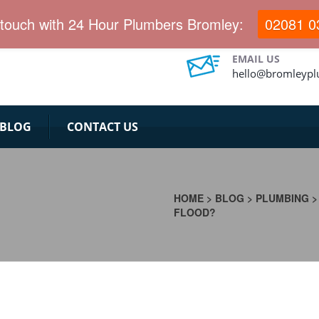
 touch with 24 Hour Plumbers Bromley:
02081 0
EMAIL US
hello@bromleypl
BLOG
CONTACT US
HOME
>
BLOG
>
PLUMBING
FLOOD?