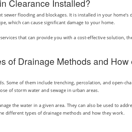
n Clearance Installed?
t sewer flooding and blockages. It is installed in your home’s 
pipe, which can cause significant damage to your home.
 services that can provide you with a cost-effective solution, th
pes of Drainage Methods and How
ds. Some of them include trenching, percolation, and open-ch
ose of storm water and sewage in urban areas.
age the water in a given area. They can also be used to addr
s the different types of drainage methods and how they work.