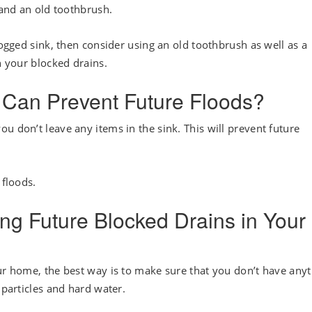
 and an old toothbrush.
logged sink, then consider using an old toothbrush as well as a
n your blocked drains.
 Can Prevent Future Floods?
u don’t leave any items in the sink. This will prevent future
 floods.
ing Future Blocked Drains in Your
our home, the best way is to make sure that you don’t have any
 particles and hard water.