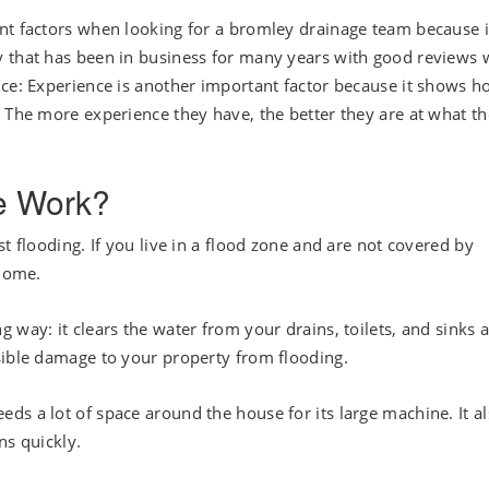
nt factors when looking for a bromley drainage team because i
 that has been in business for many years with good reviews w
nce: Experience is another important factor because it shows 
. The more experience they have, the better they are at what t
e Work?
t flooding. If you live in a flood zone and are not covered by
 home.
 way: it clears the water from your drains, toilets, and sinks 
sible damage to your property from flooding.
eeds a lot of space around the house for its large machine. It a
ns quickly.