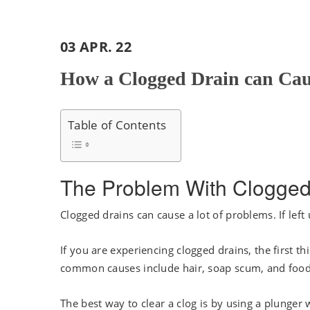
03 APR. 22
How a Clogged Drain can Cau
Table of Contents
The Problem With Clogged
Clogged drains can cause a lot of problems. If lef
If you are experiencing clogged drains, the first th
common causes include hair, soap scum, and food pa
The best way to clear a clog is by using a plunger w