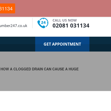
31134
CALL US NOW
02081 031134
umber247.co.uk
GET APPOINTMENT
>
HOW A CLOGGED DRAIN CAN CAUSE A HUGE