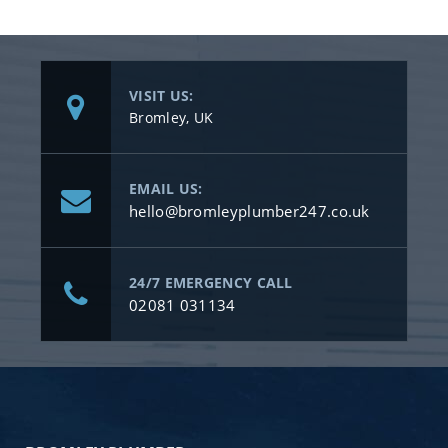
VISIT US:
Bromley, UK
EMAIL US:
hello@bromleyplumber247.co.uk
24/7 EMERGENCY CALL
02081 031134