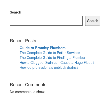
Search
Search
Recent Posts
Guide to Bromley Plumbers
The Complete Guide to Boiler Services
The Complete Guide to Finding a Plumber
How a Clogged Drain can Cause a Huge Flood?
How do professionals unblock drains?
Recent Comments
No comments to show.