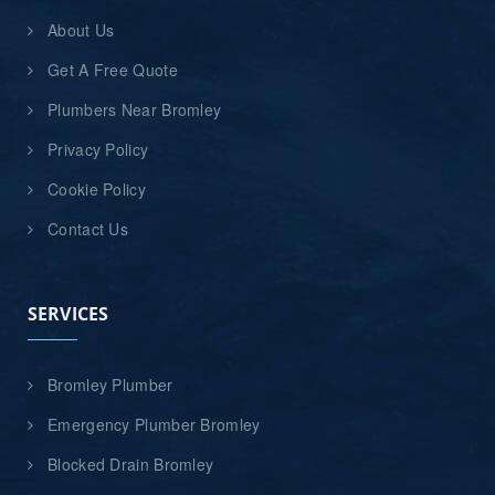
About Us
Get A Free Quote
Plumbers Near Bromley
Privacy Policy
Cookie Policy
Contact Us
SERVICES
Bromley Plumber
Emergency Plumber Bromley
Blocked Drain Bromley