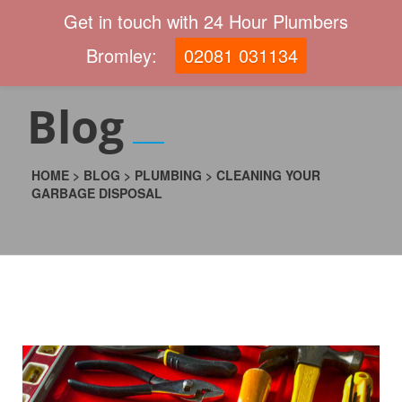
Get in touch with 24 Hour Plumbers
Bromley:
02081 031134
Blog
HOME
>
BLOG
>
PLUMBING
>
CLEANING YOUR
GARBAGE DISPOSAL