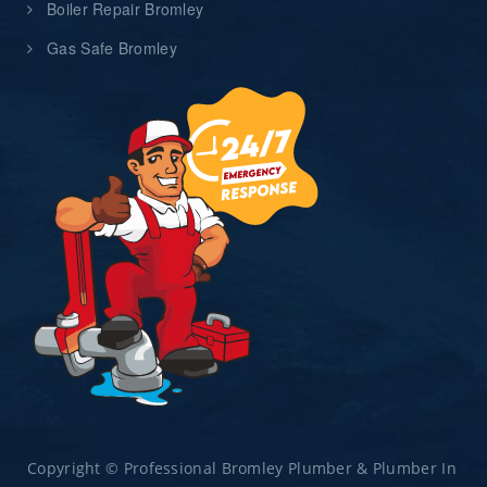
Boiler Repair Bromley
Gas Safe Bromley
Copyright © Professional Bromley Plumber & Plumber In