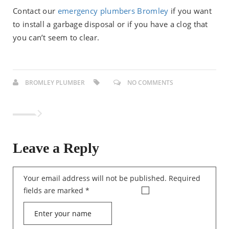
Contact our
emergency plumbers Bromley
if you want
to install a garbage disposal or if you have a clog that
you can’t seem to clear.
BROMLEY PLUMBER
NO COMMENTS
Leave a Reply
Your email address will not be published.
Required
fields are marked
*