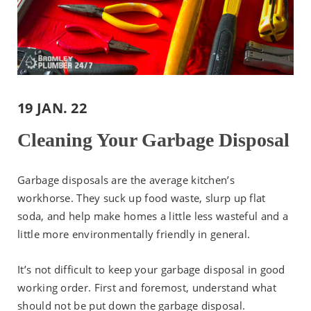
19 JAN. 22
Cleaning Your Garbage Disposal
Garbage disposals are the average kitchen’s
workhorse. They suck up food waste, slurp up flat
soda, and help make homes a little less wasteful and a
little more environmentally friendly in general.
It’s not difficult to keep your garbage disposal in good
working order. First and foremost, understand what
should not be put down the garbage disposal.