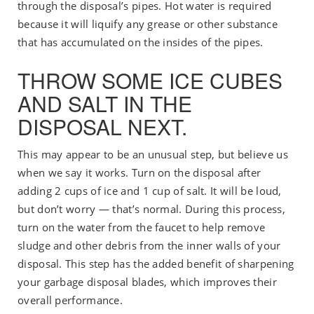
through the disposal’s pipes. Hot water is required
because it will liquify any grease or other substance
that has accumulated on the insides of the pipes.
THROW SOME ICE CUBES
AND SALT IN THE
DISPOSAL NEXT.
This may appear to be an unusual step, but believe us
when we say it works. Turn on the disposal after
adding 2 cups of ice and 1 cup of salt. It will be loud,
but don’t worry — that’s normal. During this process,
turn on the water from the faucet to help remove
sludge and other debris from the inner walls of your
disposal. This step has the added benefit of sharpening
your garbage disposal blades, which improves their
overall performance.