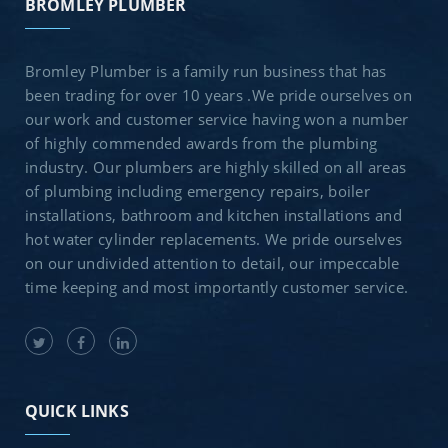
BROMLEY PLUMBER
Bromley Plumber is a family run business that has
been trading for over 10 years .We pride ourselves on
our work and customer service having won a number
of highly commended awards from the plumbing
industry. Our plumbers are highly skilled on all areas
of plumbing including emergency repairs, boiler
installations, bathroom and kitchen installations and
hot water cylinder replacements. We pride ourselves
on our undivided attention to detail, our impeccable
time keeping and most importantly customer service.
QUICK LINKS