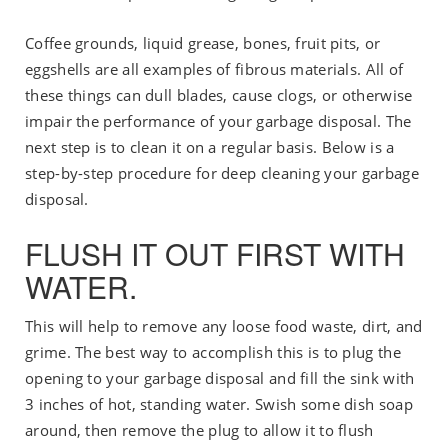
Coffee grounds, liquid grease, bones, fruit pits, or
eggshells are all examples of fibrous materials. All of
these things can dull blades, cause clogs, or otherwise
impair the performance of your garbage disposal. The
next step is to clean it on a regular basis. Below is a
step-by-step procedure for deep cleaning your garbage
disposal.
FLUSH IT OUT FIRST WITH
WATER.
This will help to remove any loose food waste, dirt, and
grime. The best way to accomplish this is to plug the
opening to your garbage disposal and fill the sink with
3 inches of hot, standing water. Swish some dish soap
around, then remove the plug to allow it to flush