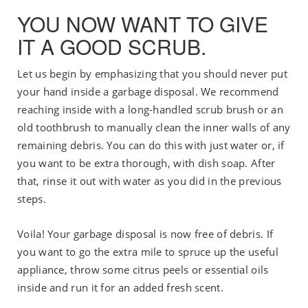
YOU NOW WANT TO GIVE
IT A GOOD SCRUB.
Let us begin by emphasizing that you should never put
your hand inside a garbage disposal. We recommend
reaching inside with a long-handled scrub brush or an
old toothbrush to manually clean the inner walls of any
remaining debris. You can do this with just water or, if
you want to be extra thorough, with dish soap. After
that, rinse it out with water as you did in the previous
steps.
Voila! Your garbage disposal is now free of debris. If
you want to go the extra mile to spruce up the useful
appliance, throw some citrus peels or essential oils
inside and run it for an added fresh scent.