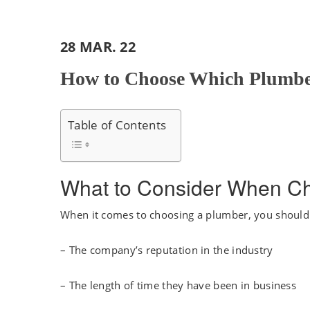
28 MAR. 22
How to Choose Which Plumber
Table of Contents
What to Consider When C
When it comes to choosing a plumber, you should c
– The company’s reputation in the industry
– The length of time they have been in business