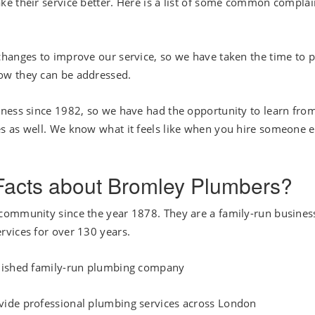
e their service better. Here is a list of some common complai
hanges to improve our service, so we have taken the time to p
ow they can be addressed.
iness since 1982, so we have had the opportunity to learn fro
s as well. We know what it feels like when you hire someone e
 Facts about Bromley Plumbers?
community since the year 1878. They are a family-run busines
rvices for over 130 years.
blished family-run plumbing company
vide professional plumbing services across London