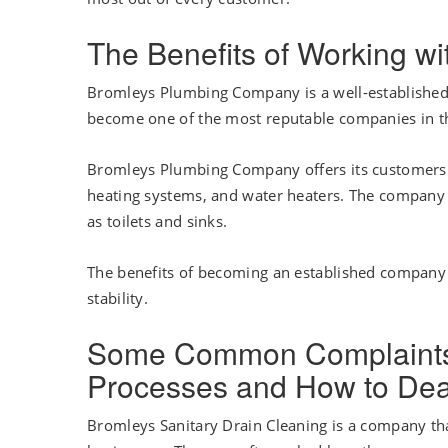
The Benefits of Working 
Bromleys Plumbing Company is a well-established 
become one of the most reputable companies in th
Bromleys Plumbing Company offers its customers a 
heating systems, and water heaters. The company 
as toilets and sinks.
The benefits of becoming an established company a
stability.
Some Common Complaints 
Processes and How to De
Bromleys Sanitary Drain Cleaning is a company th