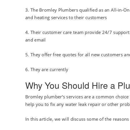
3. The Bromley Plumbers qualified as an All-in-
and heating services to their customers
4. Their customer care team provide 24/7 support w
and email
5. They offer free quotes for all new customers and
6. They are currently
Why You Should Hire a Plu
Bromley plumber’s services are a common choice
help you to fix any water leak repair or other pr
In this article, we will discuss some of the reas