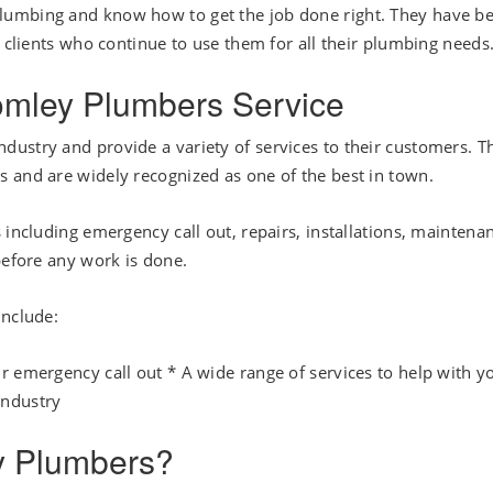
lumbing and know how to get the job done right. They have b
d clients who continue to use them for all their plumbing needs
romley Plumbers Service
ustry and provide a variety of services to their customers. T
 and are widely recognized as one of the best in town.
 including emergency call out, repairs, installations, maintena
before any work is done.
include:
r emergency call out * A wide range of services to help with y
industry
y Plumbers?