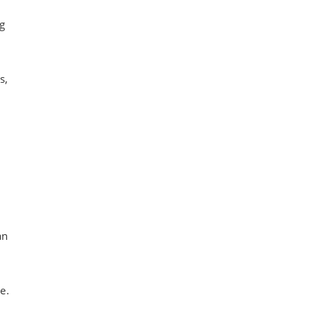
g
s,
an
e.