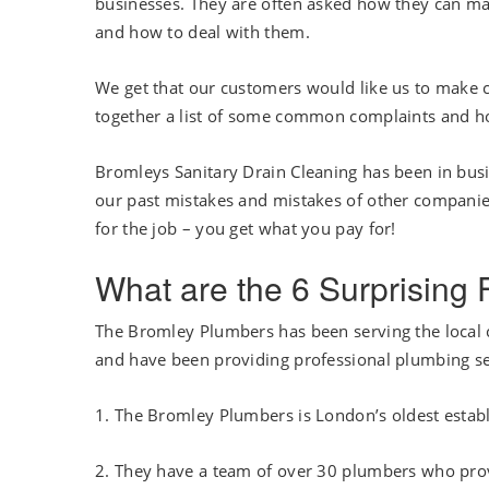
businesses. They are often asked how they can mak
and how to deal with them.
We get that our customers would like us to make c
together a list of some common complaints and h
Bromleys Sanitary Drain Cleaning has been in bus
our past mistakes and mistakes of other companie
for the job – you get what you pay for!
What are the 6 Surprising
The Bromley Plumbers has been serving the local 
and have been providing professional plumbing se
1. The Bromley Plumbers is London’s oldest esta
2. They have a team of over 30 plumbers who pro