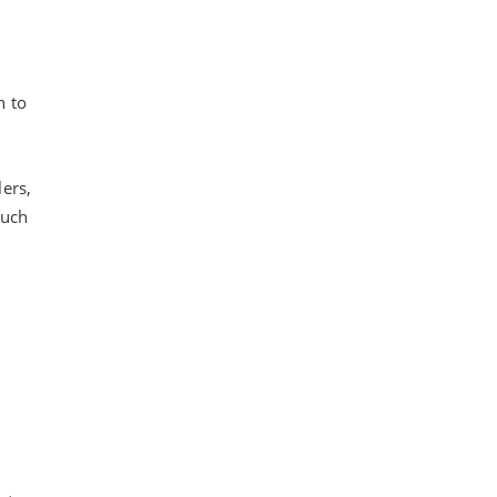
n to
ers,
such