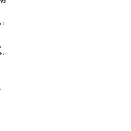
nts
ut
m
lse
s