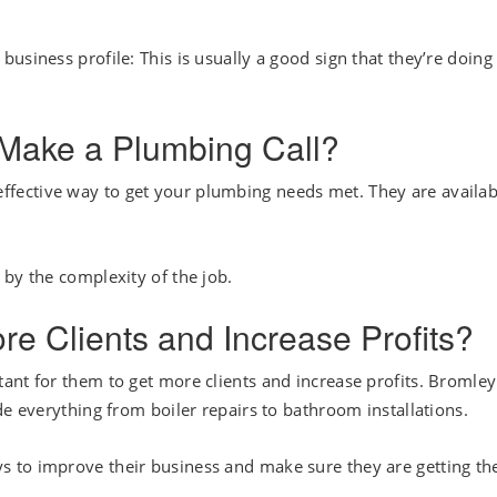
usiness profile: This is usually a good sign that they’re doing
 Make a Plumbing Call?
effective way to get your plumbing needs met. They are availab
 by the complexity of the job.
 Clients and Increase Profits?
ant for them to get more clients and increase profits. Bromley
de everything from boiler repairs to bathroom installations.
 to improve their business and make sure they are getting th