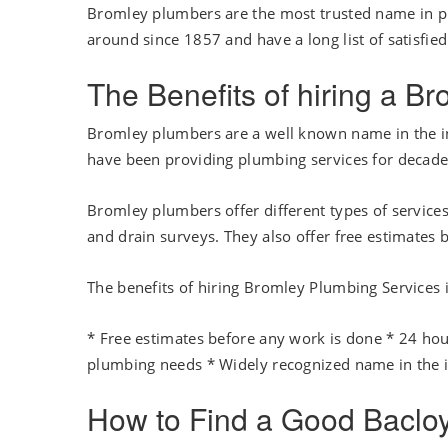
Bromley plumbers are the most trusted name in p
around since 1857 and have a long list of satisfie
The Benefits of hiring a B
Bromley plumbers are a well known name in the ind
have been providing plumbing services for decades
Bromley plumbers offer different types of services
and drain surveys. They also offer free estimates 
The benefits of hiring Bromley Plumbing Services 
* Free estimates before any work is done * 24 hou
plumbing needs * Widely recognized name in the 
How to Find a Good Baclo