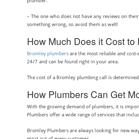
plumber.
– The one who does not have any reviews on their b
something wrong, so avoid them as well!
How Much Does it Cost to
Bromley plumbers
are the most reliable and cost-
24/7 and can be found right in your area.
The cost of a Bromley plumbing call is determined
How Plumbers Can Get More
With the growing demand of plumbers, it is import
Plumbers offer a wide range of services that inclu
Bromley Plumbers are always looking for new ways
most out of every customer.