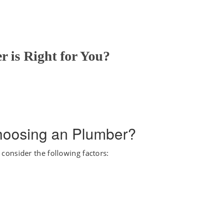
 is Right for You?
hoosing an Plumber?
onsider the following factors: