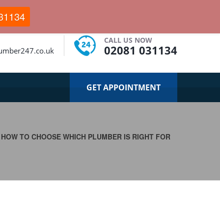
31134
CALL US NOW
02081 031134
umber247.co.uk
GET APPOINTMENT
>
HOW TO CHOOSE WHICH PLUMBER IS RIGHT FOR