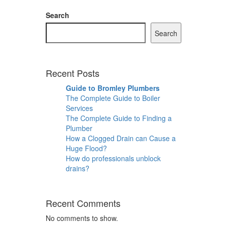
Search
Search
Recent Posts
Guide to Bromley Plumbers
The Complete Guide to Boiler
Services
The Complete Guide to Finding a
Plumber
How a Clogged Drain can Cause a
Huge Flood?
How do professionals unblock
drains?
Recent Comments
No comments to show.