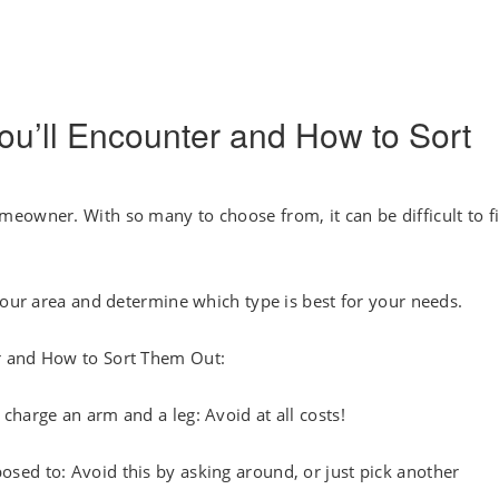
ou’ll Encounter and How to Sort
eowner. With so many to choose from, it can be difficult to f
your area and determine which type is best for your needs.
r and How to Sort Them Out:
harge an arm and a leg: Avoid at all costs!
ed to: Avoid this by asking around, or just pick another