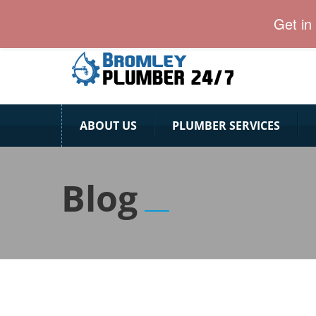
24 Hour Plumber Bromley
Get in
ABOUT US
PLUMBER SERVICES
Blog