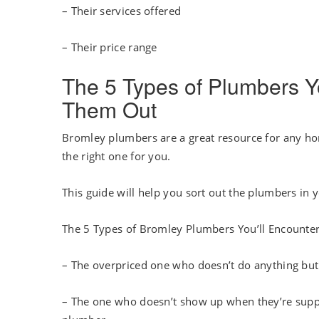
– Their services offered
– Their price range
The 5 Types of Plumbers Y
Them Out
Bromley plumbers are a great resource for any hom
the right one for you.
This guide will help you sort out the plumbers in 
The 5 Types of Bromley Plumbers You’ll Encounte
– The overpriced one who doesn’t do anything but c
– The one who doesn’t show up when they’re suppos