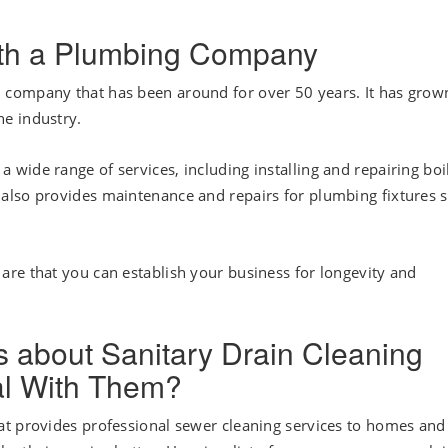
with a Plumbing Company
company that has been around for over 50 years. It has grow
e industry.
wide range of services, including installing and repairing boil
also provides maintenance and repairs for plumbing fixtures 
re that you can establish your business for longevity and
about Sanitary Drain Cleaning
al With Them?
at provides professional sewer cleaning services to homes and