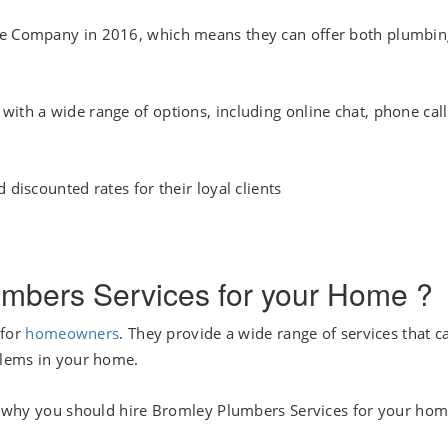
One Company in 2016, which means they can offer both plumbin
ith a wide range of options, including online chat, phone call
 discounted rates for their loyal clients
mbers Services for your Home ?
 for
homeowners
. They provide a wide range of services that c
oblems in your home.
ons why you should hire Bromley Plumbers Services for your hom