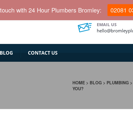
 touch with 24 Hour Plumbers Bromley:
02081 0
EMAIL US
hello@bromleypl
BLOG
CONTACT US
HOME
>
BLOG
>
PLUMBING
YOU?