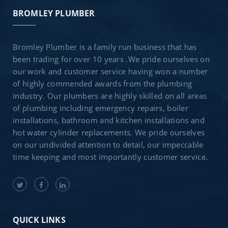
BROMLEY PLUMBER
Bromley Plumber is a family run business that has
been trading for over 10 years .We pride ourselves on
our work and customer service having won a number
of highly commended awards from the plumbing
industry. Our plumbers are highly skilled on all areas
of plumbing including emergency repairs, boiler
installations, bathroom and kitchen installations and
hot water cylinder replacements. We pride ourselves
on our undivided attention to detail, our impeccable
time keeping and most importantly customer service.
QUICK LINKS