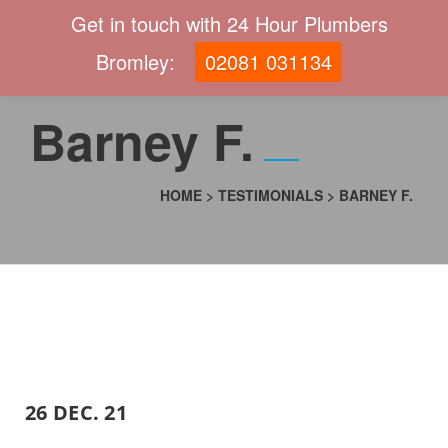
Get in touch with 24 Hour Plumbers
Bromley:
02081 031134
Barney F.
HOME
>
TESTIMONIALS
>
BARNEY F.
26 DEC. 21