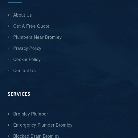
About Us
Get A Free Quote
Plumbers Near Bromley
Privacy Policy
Cookie Policy
Contact Us
SERVICES
Bromley Plumber
Emergency Plumber Bromley
Blocked Drain Bromley