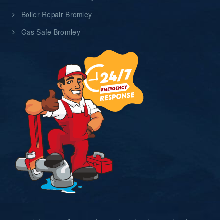
Boiler Repair Bromley
Gas Safe Bromley