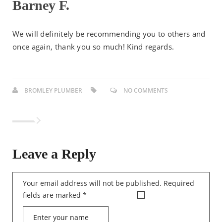
Barney F.
We will definitely be recommending you to others and
once again, thank you so much! Kind regards.
BROMLEY PLUMBER
NO COMMENTS
Leave a Reply
Your email address will not be published.
Required
fields are marked
*