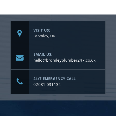
VISIT US:
Bromley, UK
EMAIL US:
hello@bromleyplumber247.co.uk
24/7 EMERGENCY CALL
02081 031134