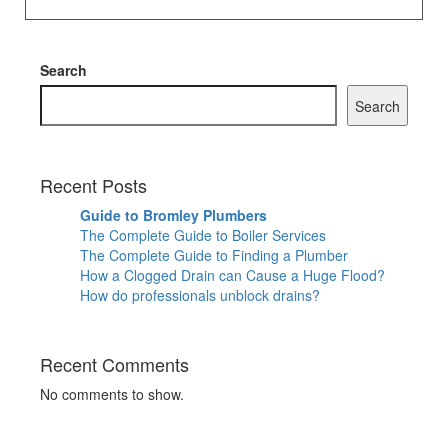
Search
Search
Recent Posts
Guide to Bromley Plumbers
The Complete Guide to Boiler Services
The Complete Guide to Finding a Plumber
How a Clogged Drain can Cause a Huge Flood?
How do professionals unblock drains?
Recent Comments
No comments to show.