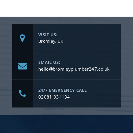
VISIT US:
Bromley, UK
EMAIL US:
hello@bromleyplumber247.co.uk
24/7 EMERGENCY CALL
02081 031134