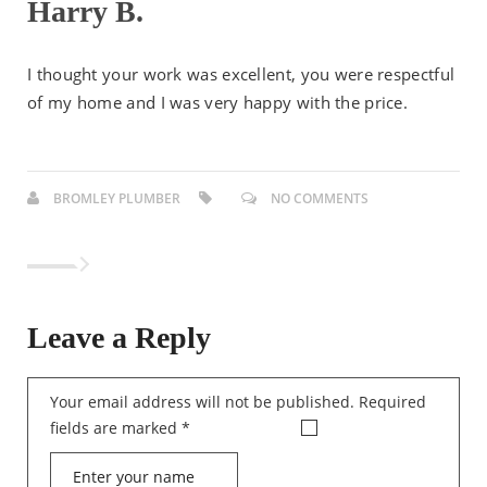
Harry B.
I thought your work was excellent, you were respectful
of my home and I was very happy with the price.
BROMLEY PLUMBER
NO COMMENTS
Leave a Reply
Your email address will not be published.
Required
fields are marked
*