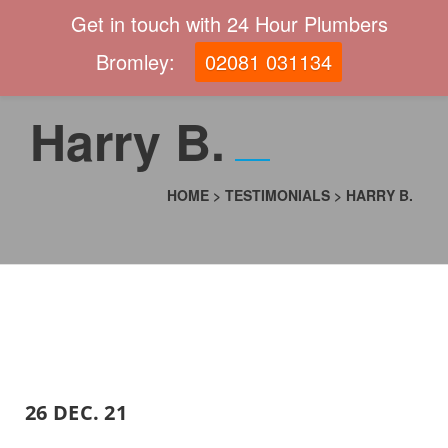
Get in touch with 24 Hour Plumbers
Bromley:
02081 031134
Harry B.
HOME
>
TESTIMONIALS
>
HARRY B.
26 DEC. 21