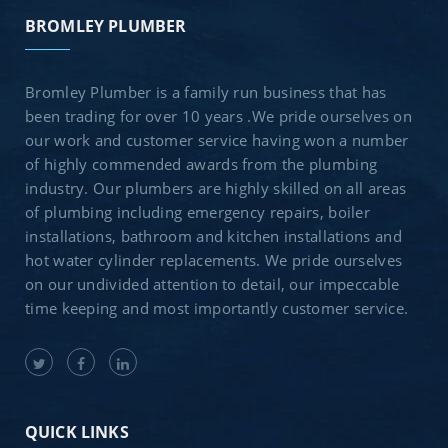
BROMLEY PLUMBER
Bromley Plumber is a family run business that has
been trading for over 10 years .We pride ourselves on
our work and customer service having won a number
of highly commended awards from the plumbing
industry. Our plumbers are highly skilled on all areas
of plumbing including emergency repairs, boiler
installations, bathroom and kitchen installations and
hot water cylinder replacements. We pride ourselves
on our undivided attention to detail, our impeccable
time keeping and most importantly customer service.
QUICK LINKS