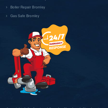
Boiler Repair Bromley
Gas Safe Bromley