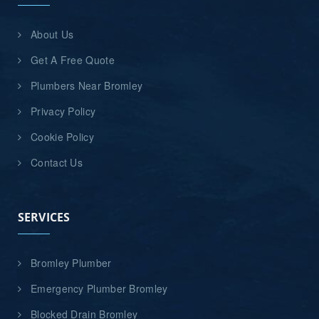
About Us
Get A Free Quote
Plumbers Near Bromley
Privacy Policy
Cookie Policy
Contact Us
SERVICES
Bromley Plumber
Emergency Plumber Bromley
Blocked Drain Bromley