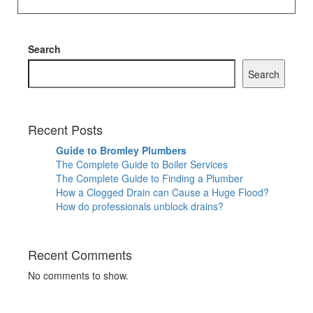
Search
Search
Recent Posts
Guide to Bromley Plumbers
The Complete Guide to Boiler Services
The Complete Guide to Finding a Plumber
How a Clogged Drain can Cause a Huge Flood?
How do professionals unblock drains?
Recent Comments
No comments to show.